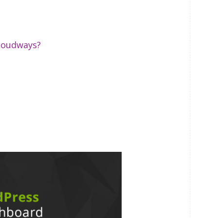
Cloudways?