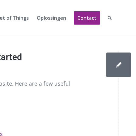
et of Things
Oplossingen
Contact
tarted
site. Here are a few useful
s