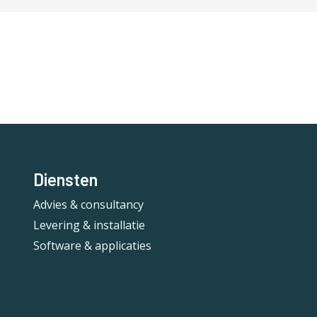
Diensten
Advies & consultancy
Levering & installatie
Software & applicaties