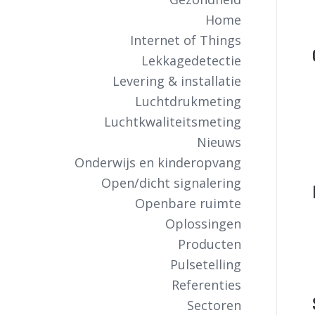
Home
Internet of Things
Lekkagedetectie
Levering & installatie
Luchtdrukmeting
Luchtkwaliteitsmeting
Nieuws
Onderwijs en kinderopvang
Open/dicht signalering
Openbare ruimte
Oplossingen
Producten
Pulsetelling
Referenties
Sectoren