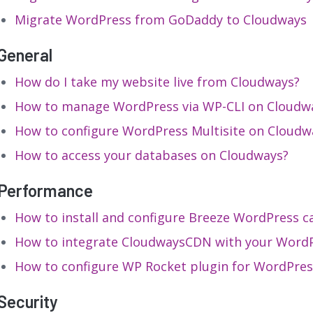
Migrate WordPress from GoDaddy to Cloudways
General
How do I take my website live from Cloudways?
How to manage WordPress via WP-CLI on Cloudw
How to configure WordPress Multisite on Cloudw
How to access your databases on Cloudways?
Performance
How to install and configure Breeze WordPress c
How to integrate CloudwaysCDN with your WordP
How to configure WP Rocket plugin for WordPres
Security