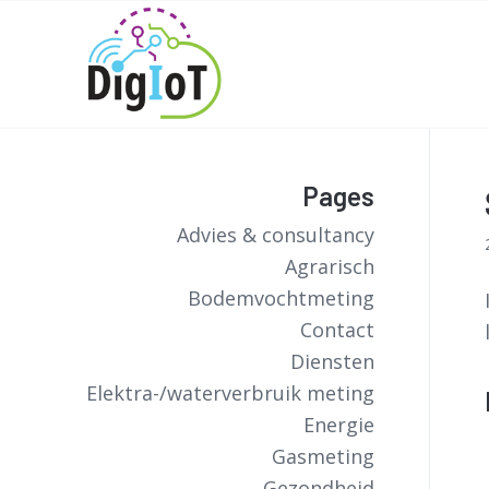
Pages
Advies & consultancy
Agrarisch
Bodemvochtmeting
Contact
Diensten
Elektra-/waterverbruik meting
Energie
Gasmeting
Gezondheid