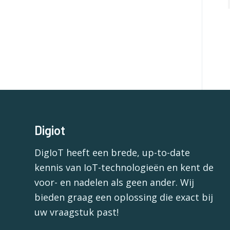
Digiot
DigIoT heeft een brede, up-to-date
kennis van IoT-technologieën en kent de
voor- en nadelen als geen ander. Wij
bieden graag een oplossing die exact bij
uw vraagstuk past!