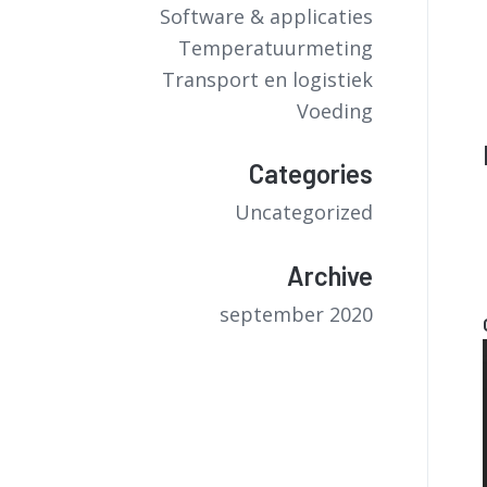
Software & applicaties
Temperatuurmeting
Transport en logistiek
Voeding
Categories
Uncategorized
Archive
september 2020