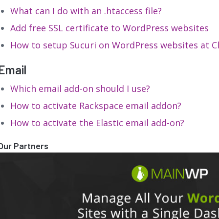
What can I do with an .htaccess file?
Add free SSL certificate to WordPress websites
How to setup Sucuri on WordPress websites at 
Email
Which email add-on should I use?
How to activate Rackspace email addon?
How to activate the Elastic email add-on?
Our Partners