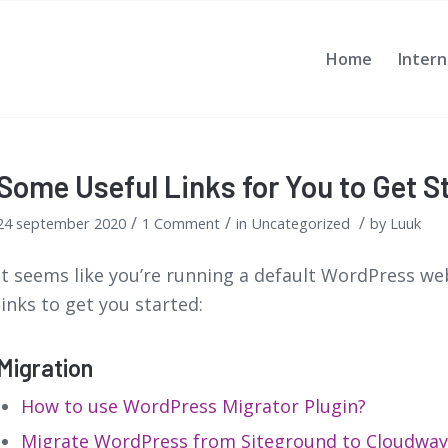
Home
Intern
Some Useful Links for You to Get S
/
/
/
24 september 2020
1 Comment
in
Uncategorized
by
Luuk
It seems like you’re running a default WordPress web
links to get you started:
Migration
How to use WordPress Migrator Plugin?
Migrate WordPress from Siteground to Cloudway