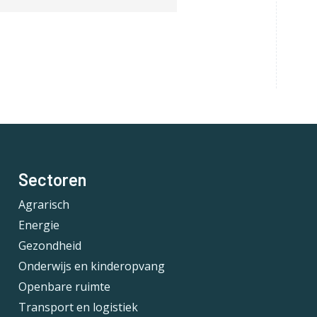
Sectoren
Agrarisch
Energie
Gezondheid
Onderwijs en kinderopvang
Openbare ruimte
Transport en logistiek