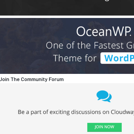
Join The Community Forum