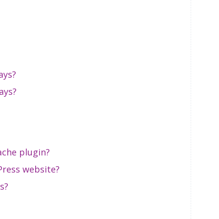
ays?
ays?
ache plugin?
ress website?
s?